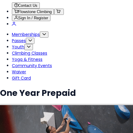
Contact Us
Flowstone Climbing
Sign In / Register
Memberships
Passes
Youth
Climbing Classes
Yoga & Fitness
Community Events
Waiver
Gift Card
One Year Prepaid