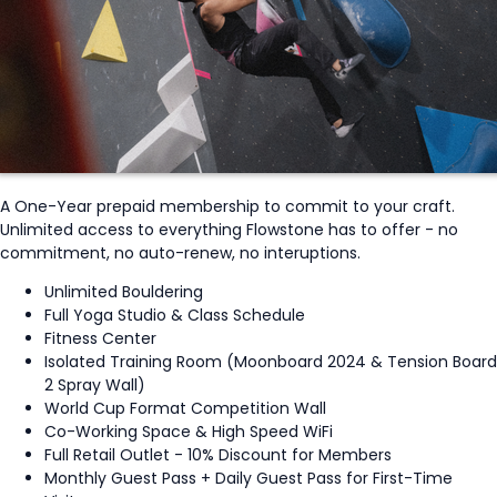
A One-Year prepaid membership to commit to your craft.
Unlimited access to everything Flowstone has to offer - no
commitment, no auto-renew, no interuptions.
Unlimited Bouldering
Full Yoga Studio & Class Schedule
Fitness Center
Isolated Training Room (Moonboard 2024 & Tension Board
2 Spray Wall)
World Cup Format Competition Wall
Co-Working Space & High Speed WiFi
Full Retail Outlet - 10% Discount for Members
Monthly Guest Pass + Daily Guest Pass for First-Time