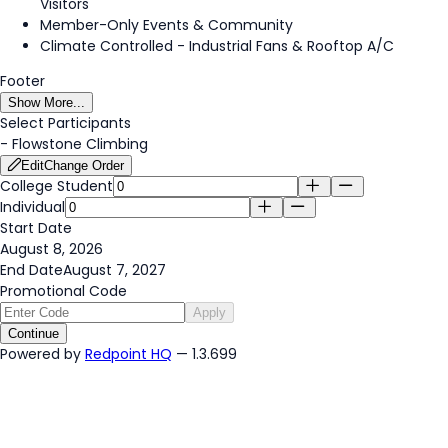
Visitors
Member-Only Events & Community
Climate Controlled - Industrial Fans & Rooftop A/C
Footer
Show More...
Select Participants
-
Flowstone Climbing
Edit
Change Order
College Student
Individual
Start Date
August 8, 2026
End Date
August 7, 2027
Promotional Code
Apply
Continue
Powered by
Redpoint HQ
— 1.3.699