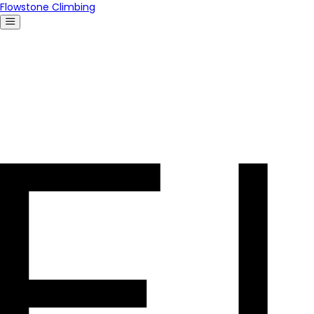
Flowstone Climbing