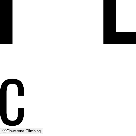
Flowstone Climbing