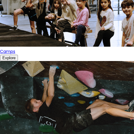
Camps
Explore