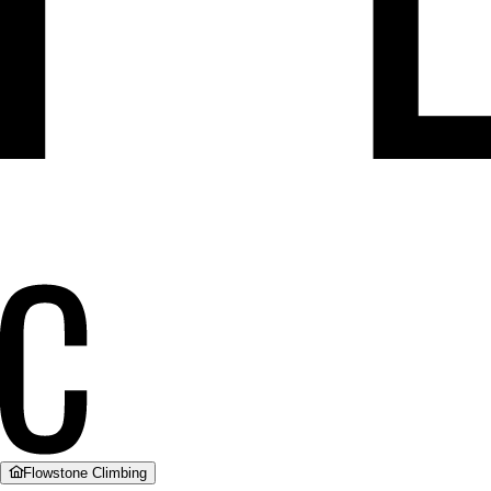
Flowstone Climbing