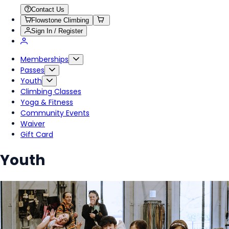
Contact Us
Flowstone Climbing
Sign In / Register
Memberships
Passes
Youth
Climbing Classes
Yoga & Fitness
Community Events
Waiver
Gift Card
Youth