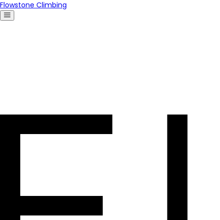
Flowstone Climbing