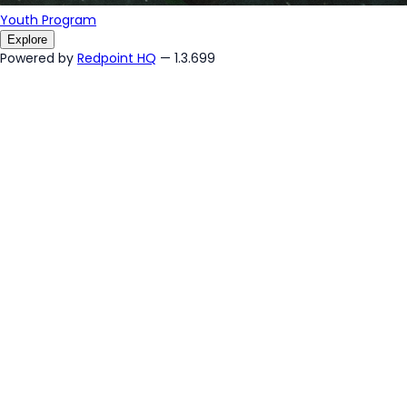
Youth Program
Explore
Powered by
Redpoint HQ
— 1.3.699