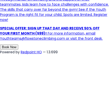
teammates, kids learn how to face challenges with confidence.
The skills that carry over far beyond the gym! See if the Youth
Program is the right fit for your child. Spots are limited. Register
now!
SPECIAL OFFER: SIGN UP THAT DAY AND RECEIVE 50% OFF
YOUR FIRST MONTH ($99)!
For more information, email
Youthteams@flowstoneclimbing.com or visit the front desk.
Book Now
Powered by
Redpoint HQ
— 1.3.699