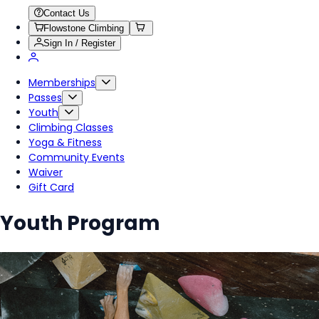
Contact Us
Flowstone Climbing
Sign In / Register
Memberships
Passes
Youth
Climbing Classes
Yoga & Fitness
Community Events
Waiver
Gift Card
Youth Program