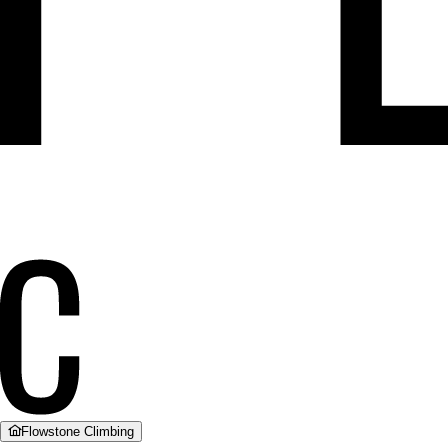
Flowstone Climbing