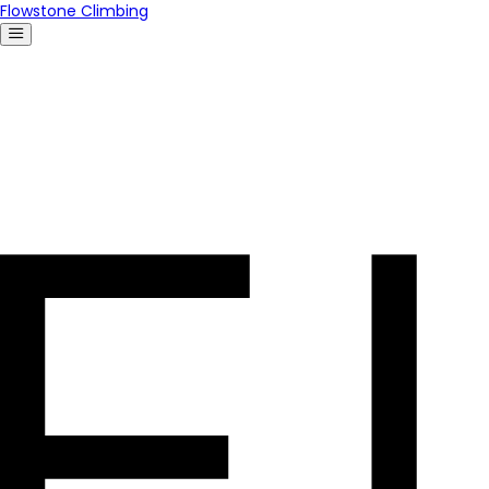
Flowstone Climbing