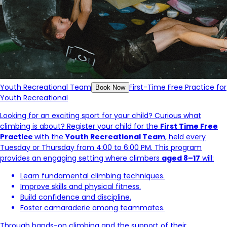
Youth Recreational Team
First-Time Free Practice for
Book Now
Youth Recreational
Looking for an exciting sport for your child? Curious what
climbing is about? Register your child for the
First Time Free
Practice
with the
Youth Recreational Team
, held every
Tuesday or Thursday from 4:00 to 6:00 PM. This program
provides an engaging setting where climbers
aged 8–17
will:
Learn fundamental climbing techniques.
Improve skills and physical fitness.
Build confidence and discipline.
Foster camaraderie among teammates.
Through hands-on climbing and the support of their