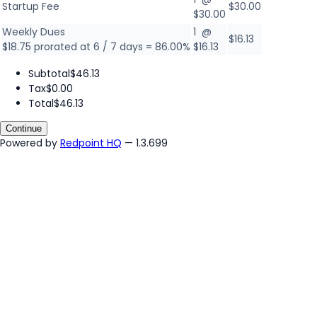
Startup Fee
$30.00
$30.00
Weekly Dues
1 @
$16.13
$18.75 prorated at 6 / 7 days = 86.00%
$16.13
Subtotal
$46.13
Tax
$0.00
Total
$46.13
Continue
Powered by
Redpoint HQ
— 1.3.699