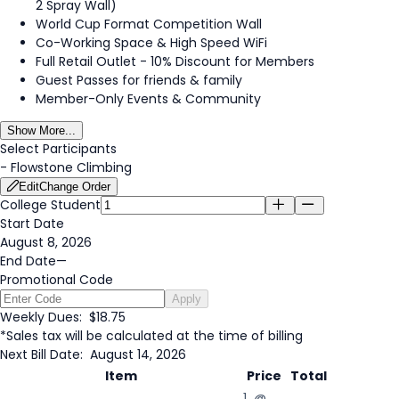
2 Spray Wall)
World Cup Format Competition Wall
Co-Working Space & High Speed WiFi
Full Retail Outlet - 10% Discount for Members
Guest Passes for friends & family
Member-Only Events & Community
Show More...
Select Participants
-
Flowstone Climbing
Edit
Change Order
College Student
Start Date
August 8, 2026
End Date
—
Promotional Code
Apply
Weekly Dues:
$18.75
*Sales tax will be calculated at the time of billing
Next Bill Date:
August 14, 2026
Item
Price
Total
1 @