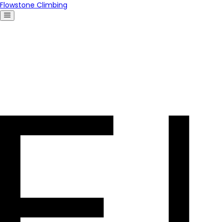
Flowstone Climbing