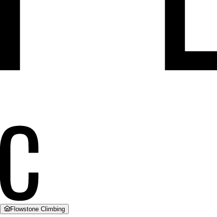
Flowstone Climbing