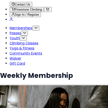
Contact Us
Flowstone Climbing
Sign In / Register
Memberships
Passes
Youth
Climbing Classes
Yoga & Fitness
Community Events
Waiver
Gift Card
Weekly Membership