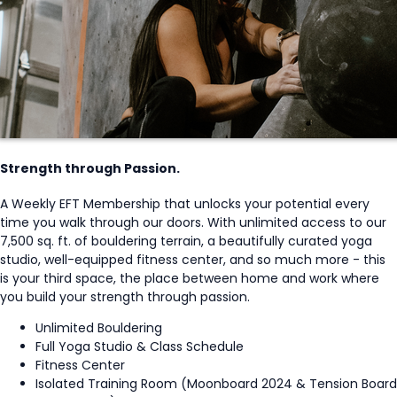
Strength through Passion.
A Weekly EFT Membership that unlocks your potential every
time you walk through our doors. With unlimited access to our
7,500 sq. ft. of bouldering terrain, a beautifully curated yoga
studio, well-equipped fitness center, and so much more - this
is your third space, the place between home and work where
you build your strength through passion.
Unlimited Bouldering
Full Yoga Studio & Class Schedule
Fitness Center
Isolated Training Room (Moonboard 2024 & Tension Board