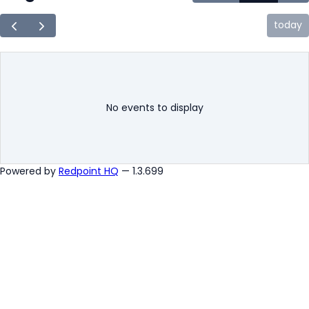
today
No events to display
Powered by
Redpoint HQ
— 1.3.699