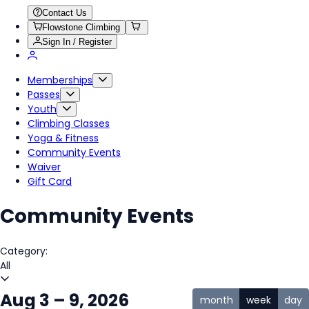
Contact Us
Flowstone Climbing
Sign In / Register
Memberships
Passes
Youth
Climbing Classes
Yoga & Fitness
Community Events
Waiver
Gift Card
Community Events
Category:
All
Aug 3 – 9, 2026
month
week
day