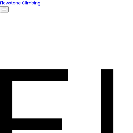
Flowstone Climbing