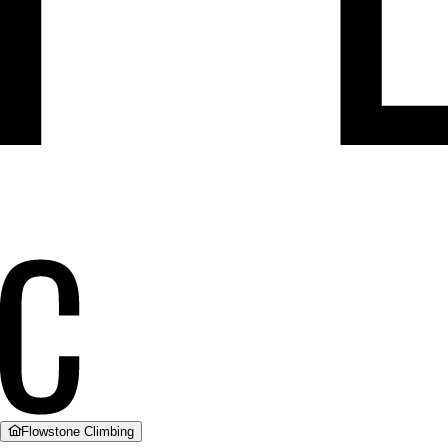
Flowstone Climbing